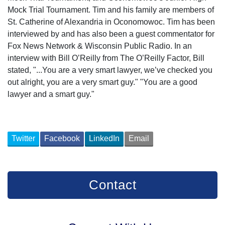
Mock Trial Tournament. Tim and his family are members of
St. Catherine of Alexandria in Oconomowoc. Tim has been
interviewed by and has also been a guest commentator for
Fox News Network & Wisconsin Public Radio. In an
interview with Bill O’Reilly from The O’Reilly Factor, Bill
stated, "...You are a very smart lawyer, we’ve checked you
out alright, you are a very smart guy." "You are a good
lawyer and a smart guy."
Twitter
Facebook
LinkedIn
Email
Contact