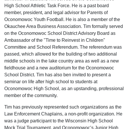
High School Athletic Task Force. He is a past board
member, president, and legal advisor for Parents of
Oconomowoc Youth Football. He is also a member of the
Okauchee Area Business Association. Tim formally served
on the Oconomowoc School District Advisory Board as
Ambassador of the "Time to Reinvest in Children"
Committee and School Referendum. The referendum was
passed, which allowed for the building of two additional
middle schools in the lake country area as well as a new
fieldhouse and a new auditorium for the Oconomowoc
School District. Tim has also ben invited to present a
seminar on life after high school to students at
Oconomowoc High School, as an upstanding, professional
member of the community.
Tim has previously represented such organizations as the
Law Enforcement Chaplains, a non-profit organization. He
was a judge participant to the Wisconsin High School
Mock Trial Tournament, and Oconomowoc’s Junior High