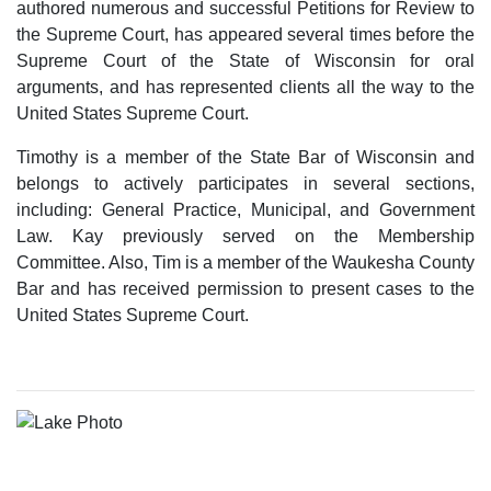
authored numerous and successful Petitions for Review to
the Supreme Court, has appeared several times before the
Supreme Court of the State of Wisconsin for oral
arguments, and has represented clients all the way to the
United States Supreme Court.
Timothy is a member of the State Bar of Wisconsin and
belongs to actively participates in several sections,
including: General Practice, Municipal, and Government
Law. Kay previously served on the Membership
Committee. Also, Tim is a member of the Waukesha County
Bar and has received permission to present cases to the
United States Supreme Court.