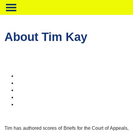
About Tim Kay
Tim has authored scores of Briefs for the Court of Appeals,