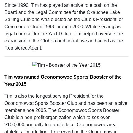
Since 1990, Tim has played an active role both on the
Board and the Legal Committee for the Okauchee Lake
Sailing Club and was elected as the Club’s President, or
Commodore, from 1998 through 2000. While serving as
legal counsel for the Yacht Club, Tim helped oversee the
expansion of the Club's conditional use and acted as the
Registered Agent.
Tim was named Oconomowoc Sports Booster of the
Year 2015
Tim is also the longest serving President for the
Oconomowoc Sports Booster Club and has been an active
member since 2005. The Oconomowoc Sports Booster
Club is a non-profit organization which raises over
$100,000 annually to donate to all Oconomowoc area
athletics. In addition, Tim served on the Oconomowoc