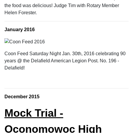
the food was delicious! Judge Tim with Rotary Member
Helen Forester.
January 2016
Coon Feed Saturday Night Jan. 30th, 2016 celebrating 90
years @ the Delafield American Legion Post. No. 196 -
Delafield!
December 2015
Mock Trial -
Oconomowoc High