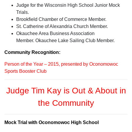
Judge for the Wisconsin High School Junior Mock
Trials.
Brookfield Chamber of Commerce Member.
St. Catherine of Alexandria Church Member.
Okauchee Area Business Association
Member. Okauchee Lake Sailing Club Member.
Community Recognition:
Person of the Year – 2015, presented by Oconomowoc
Sports Booster Club
Judge Tim Kay is Out & About in
the Community
Mock Trial with Oconomowoc High School