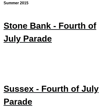
Summer 2015
Stone Bank - Fourth of
July Parade
Sussex - Fourth of July
Parade