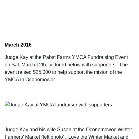
March 2016
Judge Kay at the Pabst Farms YMCA Fundraising Event
on Sat. March 12th, pictured below with supporters. The
event raised $25,000 to help support the mision of the
YMCA in Oconomowoc.
Judge Kay and his wife Susan at the Oconomowoc Winter
Farmers' Market (left photo). Love the Winter Market and