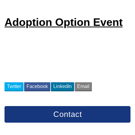
Adoption Option Event
Twitter
Facebook
LinkedIn
Email
Contact