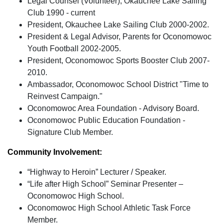
Legal Counsel (Volunteer), Okauchee Lake Sailing
Club 1990 - current
President, Okauchee Lake Sailing Club 2000-2002.
President & Legal Advisor, Parents for Oconomowoc
Youth Football 2002-2005.
President, Oconomowoc Sports Booster Club 2007-
2010.
Ambassador, Oconomowoc School District "Time to
Reinvest Campaign."
Oconomowoc Area Foundation - Advisory Board.
Oconomowoc Public Education Foundation -
Signature Club Member.
Community Involvement:
“Highway to Heroin” Lecturer / Speaker.
“Life after High School” Seminar Presenter –
Oconomowoc High School.
Oconomowoc High School Athletic Task Force
Member.